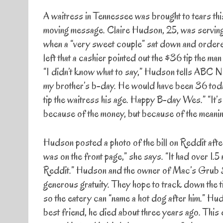
A waitress in Tennessee was brought to tears thi
moving message. Claire Hudson, 25, was serving
when a “very sweet couple” sat down and ordered
left that a cashier pointed out the $36 tip the man 
“I didn’t know what to say,” Hudson tells ABC New
my brother’s b-day. He would have been 36 today
tip the waitress his age. Happy B-day Wes.” “It’s 
because of the money, but because of the meanin
Hudson posted a photo of the bill on Reddit after
was on the front page,” she says. “It had over 1
Reddit.” Hudson and the owner of Mac’s Grub Sh
generous gratuity. They hope to track down the t
so the eatery can “name a hot dog after him.” Hud
best friend, he died about three years ago. This 