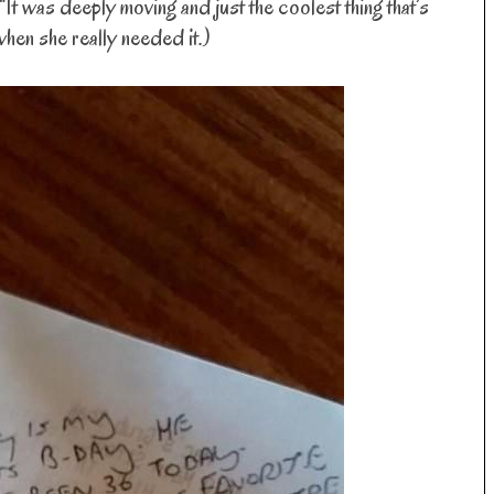
“It was deeply moving and just the coolest thing that’s
when she really needed it.)