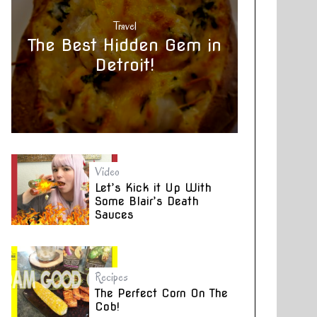
Travel
The Best Hidden Gem in
Detroit!
Video
Let’s Kick it Up With
Some Blair’s Death
Sauces
Recipes
The Perfect Corn On The
Cob!