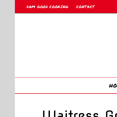
DAM GOOD COOKING
CONTACT
H
Waitress G