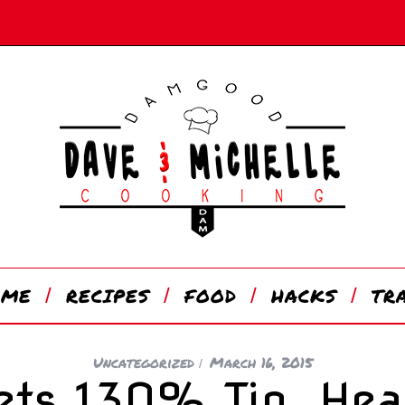
OME
RECIPES
FOOD
HACKS
TR
Uncategorized
March 16, 2015
ets 130% Tip, Hea