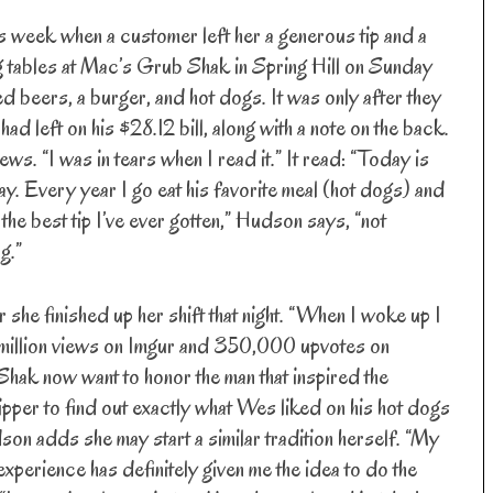
s week when a customer left her a generous tip and a
 tables at Mac’s Grub Shak in Spring Hill on Sunday
 beers, a burger, and hot dogs. It was only after they
had left on his $28.12 bill, along with a note on the back.
s. “I was in tears when I read it.” It read: “Today is
. Every year I go eat his favorite meal (hot dogs) and
the best tip I’ve ever gotten,” Hudson says, “not
g.”
 she finished up her shift that night. “When I woke up I
.5 million views on Imgur and 350,000 upvotes on
ak now want to honor the man that inspired the
ipper to find out exactly what Wes liked on his hot dogs
son adds she may start a similar tradition herself. “My
experience has definitely given me the idea to do the