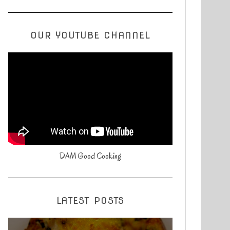
OUR YOUTUBE CHANNEL
DAM Good Cooking
LATEST POSTS