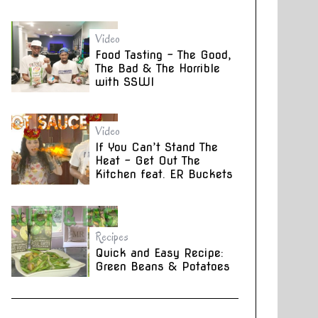
Video
Food Tasting – The Good,
The Bad & The Horrible
with SSWI
Video
If You Can’t Stand The
Heat – Get Out The
Kitchen feat. ER Buckets
Recipes
Quick and Easy Recipe:
Green Beans & Potatoes