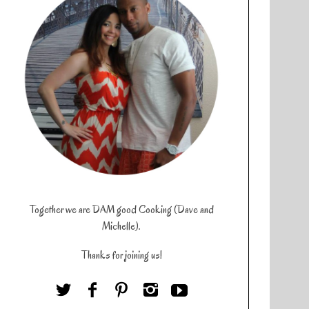
Together we are DAM good Cooking (Dave and
Michelle).
Thanks for joining us!