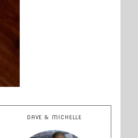
DAVE & MICHELLE