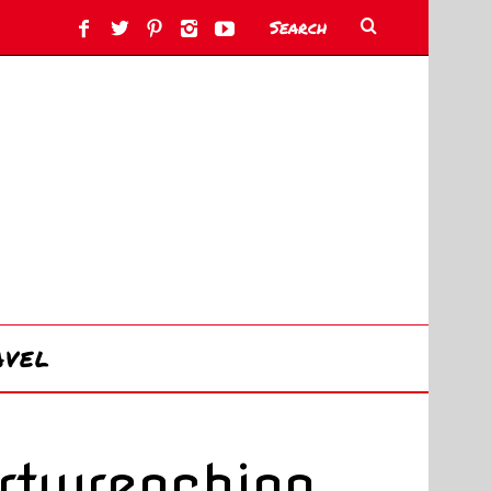
AVEL
rtwrenching