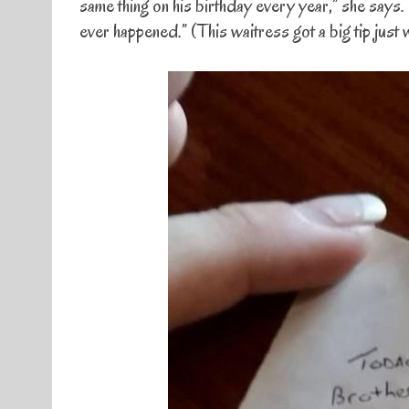
same thing on his birthday every year,” she says. 
ever happened.” (This waitress got a big tip just 