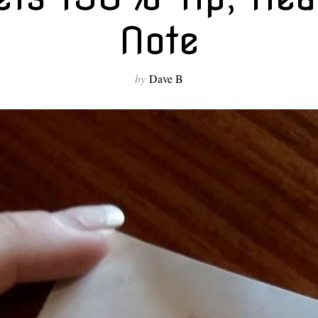
Note
by
Dave B