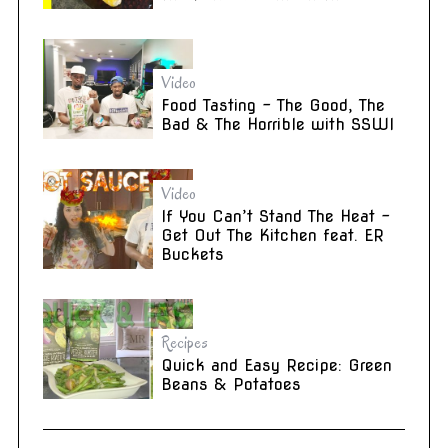
Video
Food Tasting – The Good, The
Bad & The Horrible with SSWI
Video
If You Can’t Stand The Heat –
Get Out The Kitchen feat. ER
Buckets
Recipes
Quick and Easy Recipe: Green
Beans & Potatoes