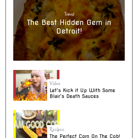
Travel
The Best Hidden Gem in
Detroit!
Video
Let’s Kick it Up With Some
Blair’s Death Sauces
Recipes
The Perfect Corn On The Cob!