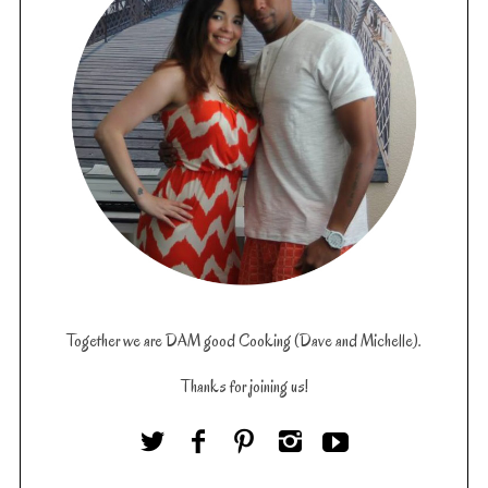
Together we are DAM good Cooking (Dave and Michelle).
Thanks for joining us!