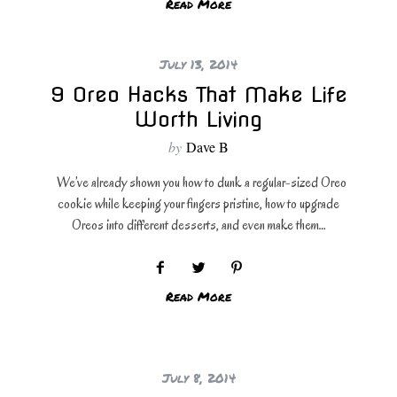
Read More
July 13, 2014
9 Oreo Hacks That Make Life
Worth Living
by
Dave B
We’ve already shown you how to dunk a regular-sized Oreo
cookie while keeping your fingers pristine, how to upgrade
Oreos into different desserts, and even make them…
Read More
July 8, 2014