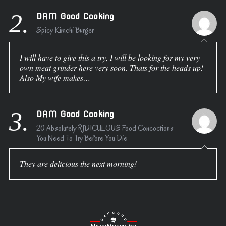
2.
DAM Good Cooking
Spicy Kimchi Burger
I will have to give this a try, I will be looking for my very
own meat grinder here very soon. Thats for the heads up!
Also My wife makes…
3.
DAM Good Cooking
20 Absolutely RIDICULOUS Food Concoctions
You Need To Try Before You Die
They are delicious the next morning!