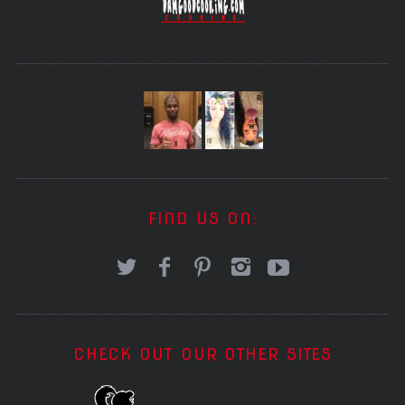
FIND US ON:
CHECK OUT OUR OTHER SITES