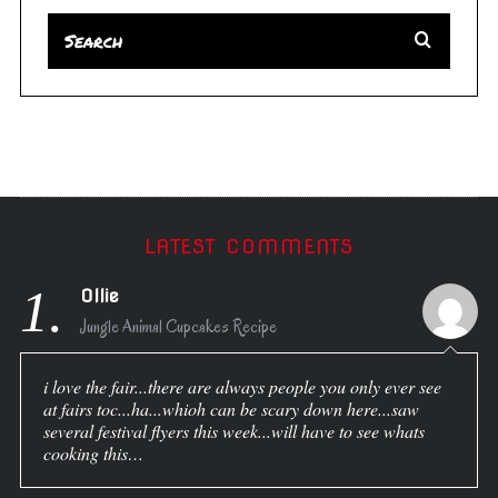
LATEST COMMENTS
1.
Ollie
Jungle Animal Cupcakes Recipe
i love the fair...there are always people you only ever see
at fairs toc...ha...whioh can be scary down here...saw
several festival flyers this week...will have to see whats
cooking this…