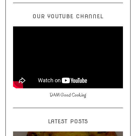
OUR YOUTUBE CHANNEL
DAM Good Cooking
LATEST POSTS