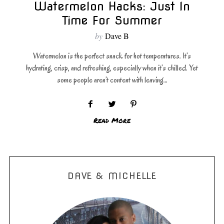
Watermelon Hacks: Just In
Time For Summer
by
Dave B
Watermelon is the perfect snack for hot temperatures. It’s
hydrating, crisp, and refreshing, especially when it’s chilled. Yet
some people aren’t content with leaving…
Read More
DAVE & MICHELLE