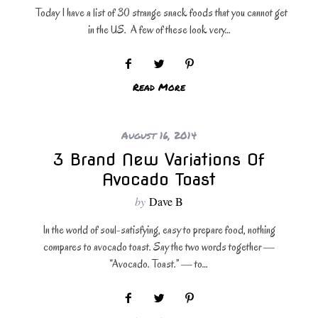
Today I have a list of 30 strange snack foods that you cannot get
in the US. A few of these look very…
Read More
August 16, 2014
3 Brand New Variations Of
Avocado Toast
by
Dave B
In the world of soul-satisfying, easy to prepare food, nothing
compares to avocado toast. Say the two words together —
“Avocado. Toast.” — to…