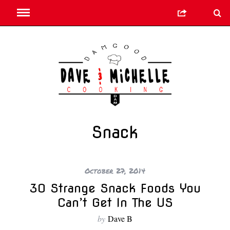
Snack
October 27, 2014
30 Strange Snack Foods You
Can’t Get In The US
by
Dave B