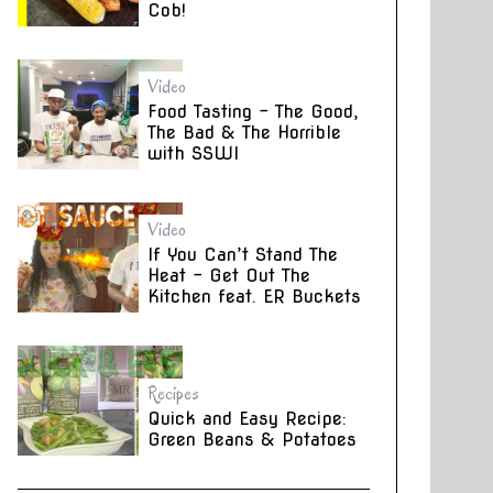
Cob!
Video
Food Tasting – The Good,
The Bad & The Horrible
with SSWI
Video
If You Can’t Stand The
Heat – Get Out The
Kitchen feat. ER Buckets
Recipes
Quick and Easy Recipe:
Green Beans & Potatoes