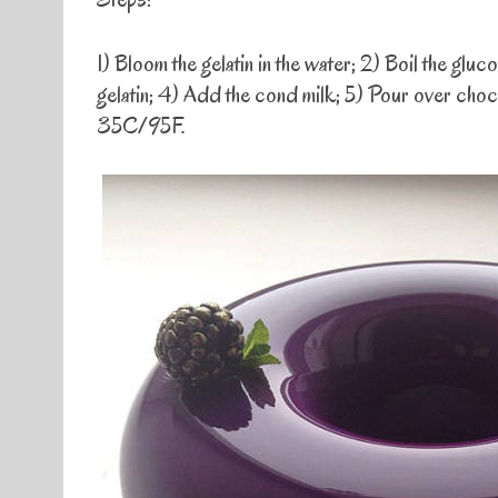
1) Bloom the gelatin in the water; 2) Boil the gl
gelatin; 4) Add the cond milk; 5) Pour over choc
35C/95F.