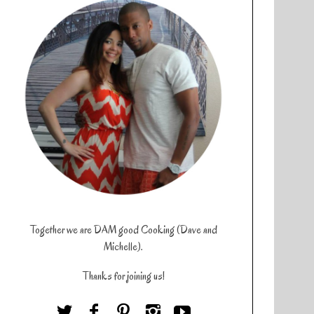
Together we are DAM good Cooking (Dave and
Michelle).
Thanks for joining us!