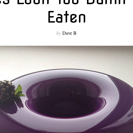
Eaten
by
Dave B