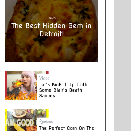
Travel
The Best Hidden Gem in
Detroit!
Video
Let’s Kick it Up With
Some Blair’s Death
Sauces
Recipes
The Perfect Corn On The