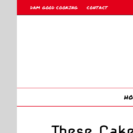
DAM GOOD COOKING
CONTACT
H
These Cak