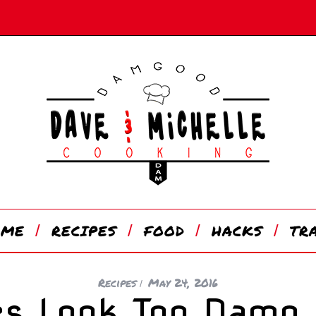
OME
RECIPES
FOOD
HACKS
TR
Recipes
May 24, 2016
es Look Too Damn 