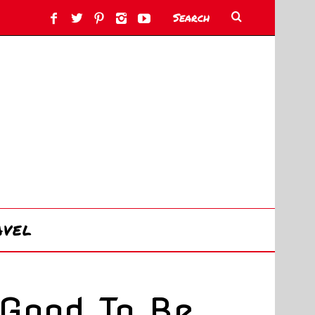
AVEL
Good To Be