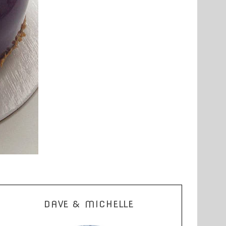
DAVE & MICHELLE