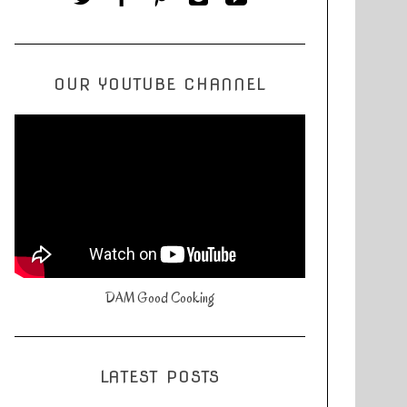
OUR YOUTUBE CHANNEL
DAM Good Cooking
LATEST POSTS