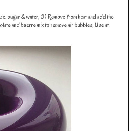
ucose, sugar & water; 3) Remove from heat and add the
olate and buerre mix to remove air bubbles; Use at