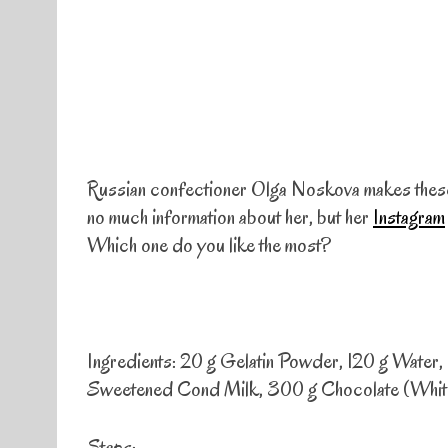
Russian confectioner Olga Noskova makes these b
no much information about her, but her
Instagram
Which one do you like the most?
Ingredients: 20 g Gelatin Powder, 120 g Water
Sweetened Cond Milk, 300 g Chocolate (White,
Steps: