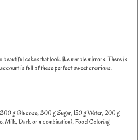
eautiful cakes that look like marble mirrors. There is
account is full of these perfect sweet creations.
, 300 g Glucose, 300 g Sugar, 150 g Water, 200 g
 Milk, Dark or a combination), Food Coloring