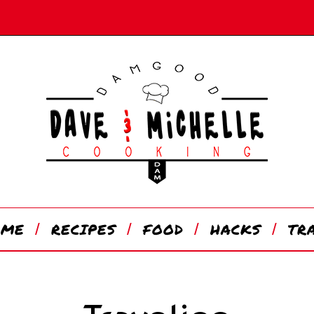
OME
RECIPES
FOOD
HACKS
TR