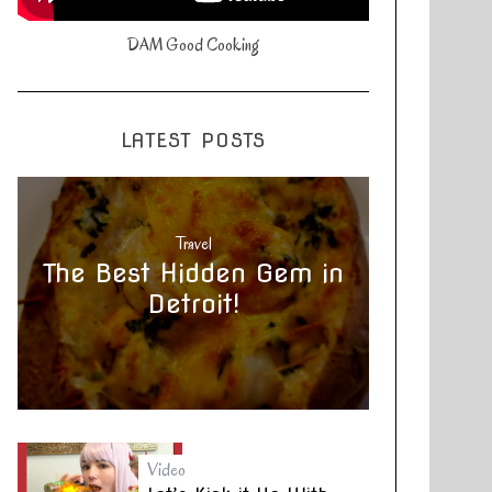
DAM Good Cooking
LATEST POSTS
Travel
The Best Hidden Gem in
Detroit!
Video