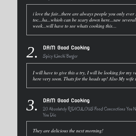
i love the fair...there are always people you only ever 
toc...ha...whioh can be scary down here...saw several f
week...will have to see whats cooking this…
2.
DAM Good Cooking
Spicy Kimchi Burger
I will have to give this a try, I will be looking for m
here very soon. Thats for the heads up! Also My wif
3.
DAM Good Cooking
20 Absolutely RIDICULOUS Food Concoctions You Ne
You Die
They are delicious the next morning!