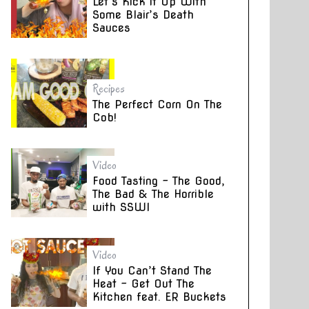
Let’s Kick it Up With
Some Blair’s Death
Sauces
Recipes
The Perfect Corn On The
Cob!
Video
Food Tasting – The Good,
The Bad & The Horrible
with SSWI
Video
If You Can’t Stand The
Heat – Get Out The
Kitchen feat. ER Buckets