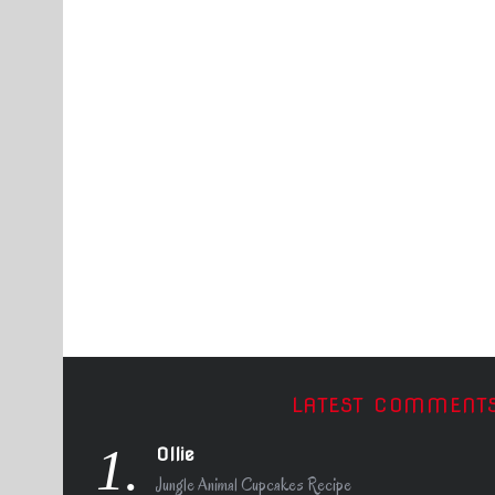
LATEST COMMENT
1.
Ollie
Jungle Animal Cupcakes Recipe