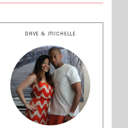
DAVE & MICHELLE