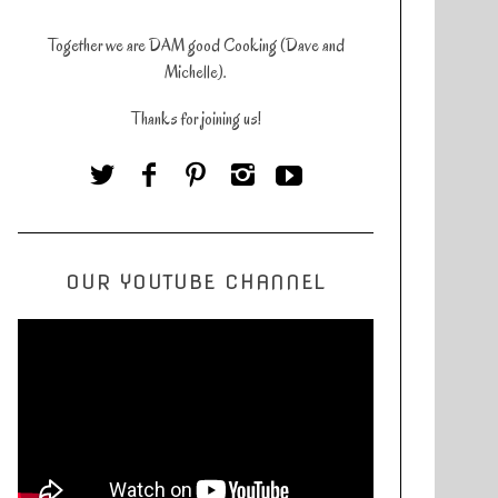
Together we are DAM good Cooking (Dave and
Michelle).
Thanks for joining us!
OUR YOUTUBE CHANNEL