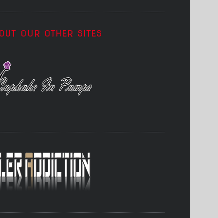
OUT OUR OTHER SITES