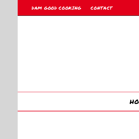
DAM GOOD COOKING
CONTACT
H