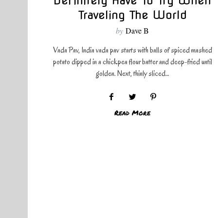
Definitely Have To Try When
Traveling The World
by
Dave B
Vada Pav, India vada pav starts with balls of spiced mashed
potato dipped in a chickpea flour batter and deep-fried until
golden. Next, thinly sliced…
Read More