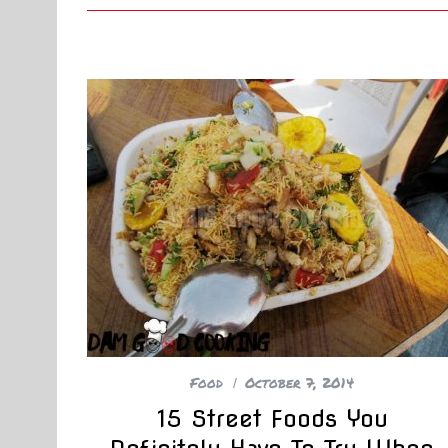
Food
October 7, 2014
15 Street Foods You