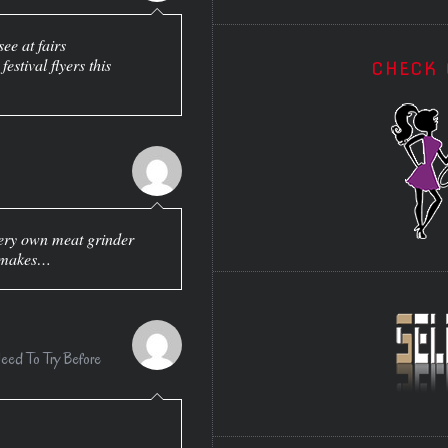
see at fairs
estival flyers this
CHECK 
y very own meat grinder
e makes…
ed To Try Before