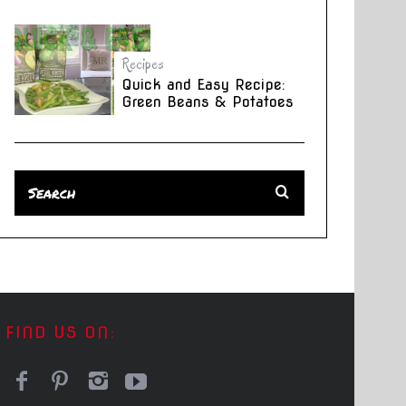
Recipes
Quick and Easy Recipe:
Green Beans & Potatoes
FIND US ON: