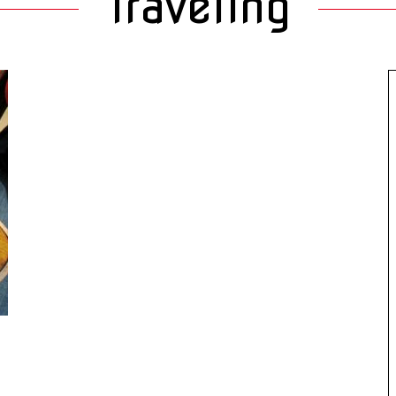
Traveling