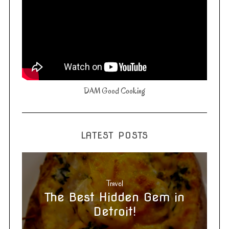
DAM Good Cooking
LATEST POSTS
Travel
The Best Hidden Gem in
Detroit!