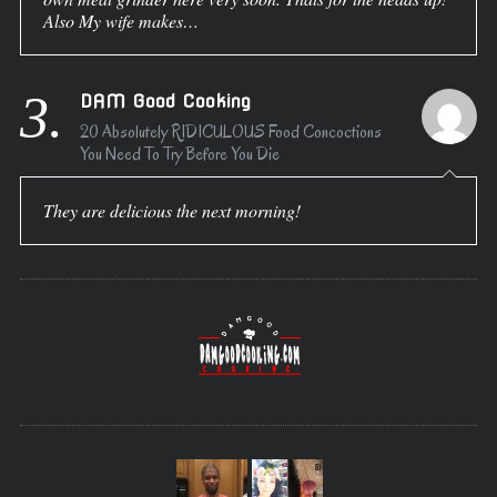
Also My wife makes…
3.
DAM Good Cooking
20 Absolutely RIDICULOUS Food Concoctions
You Need To Try Before You Die
They are delicious the next morning!