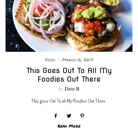
Food
March 16, 2017
This Goes Out To All My
Foodies Out There
by
Dave B
This goes Out To all My Foodies Out There
Read More