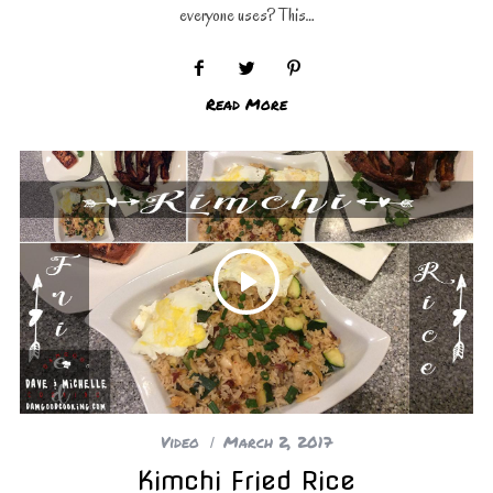
everyone uses? This…
Read More
Video
March 2, 2017
Kimchi Fried Rice