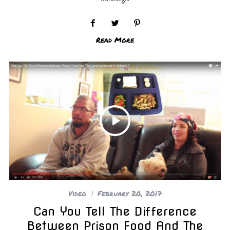
Read More
Video
February 20, 2017
Can You Tell The Difference
Between Prison Food And The