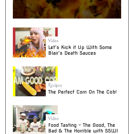
Video
Let’s Kick it Up With Some
Blair’s Death Sauces
Recipes
The Perfect Corn On The Cob!
Video
Food Tasting – The Good, The
Bad & The Horrible with SSWI