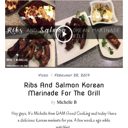
Video
February 28, 2017
Ribs And Salmon Korean
Marinade For The Grill
by
Michelle B
Hey guys, It’s Michelle from DAM Good Cooking and today I have
a delicious Korean marinate for you. A few weeks ago while
watching…