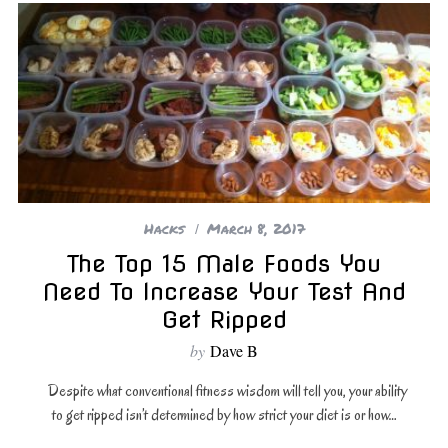
Hacks
March 8, 2017
The Top 15 Male Foods You
Need To Increase Your Test And
Get Ripped
by
Dave B
Despite what conventional fitness wisdom will tell you, your ability
to get ripped isn’t determined by how strict your diet is or how…