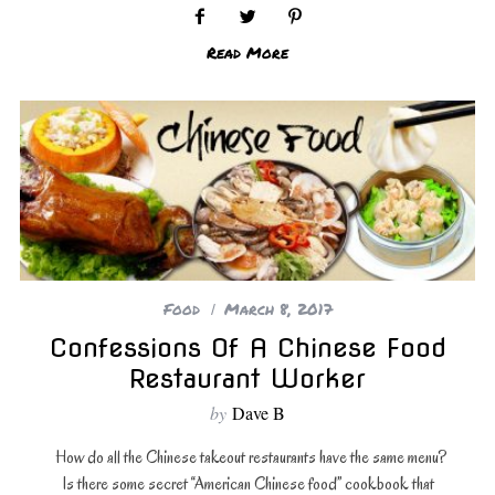
Read More
Food
March 8, 2017
Confessions Of A Chinese Food
Restaurant Worker
by
Dave B
How do all the Chinese takeout restaurants have the same menu?
Is there some secret “American Chinese food” cookbook that