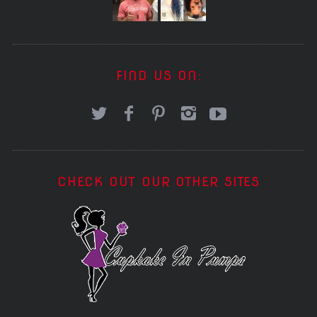
FIND US ON:
CHECK OUT OUR OTHER SITES