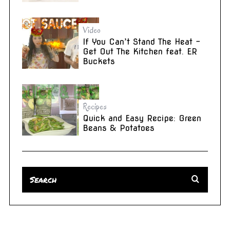
Video
If You Can’t Stand The Heat –
Get Out The Kitchen feat. ER
Buckets
Recipes
Quick and Easy Recipe: Green
Beans & Potatoes