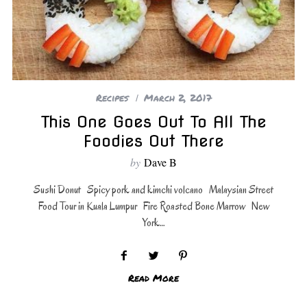
Recipes
March 2, 2017
This One Goes Out To All The
Foodies Out There
by
Dave B
Sushi Donut Spicy pork and kimchi volcano Malaysian Street
Food Tour in Kuala Lumpur Fire Roasted Bone Marrow New
York…
Read More