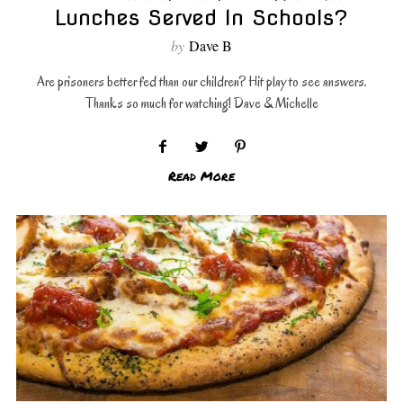
Lunches Served In Schools?
by
Dave B
Are prisoners better fed than our children? Hit play to see answers.
Thanks so much for watching! Dave & Michelle
Read More