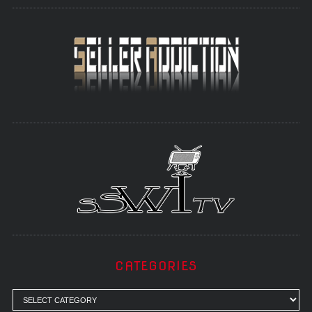
CATEGORIES