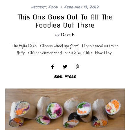
Dessert
,
Food
February 13, 2017
This One Goes Out To All The
Foodies Out There
by
Dave B
The Fajita Cake! Cheese wheel spaghetti These pancakes are so
fluffy! Chinese Street Food Tour in Xi’an, China How They…
Read More