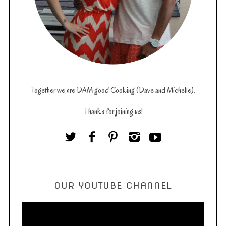
Together we are DAM good Cooking (Dave and Michelle).
Thanks for joining us!
OUR YOUTUBE CHANNEL