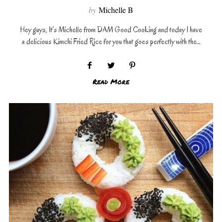
by
Michelle B
Hey guys, It’s Michelle from DAM Good Cooking and today I have
a delicious Kimchi Fried Rice for you that goes perfectly with the…
Read More