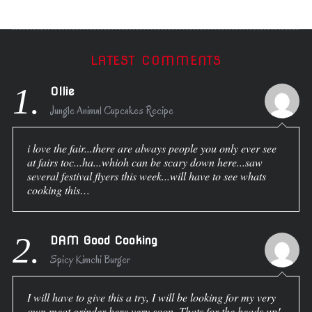
LATEST COMMENTS
1.
Ollie
Jungle Animal Cupcakes Recipe
i love the fair...there are always people you only ever see
at fairs toc...ha...whioh can be scary down here...saw
several festival flyers this week...will have to see whats
cooking this…
2.
DAM Good Cooking
Spicy Kimchi Burger
I will have to give this a try, I will be looking for my very
own meat grinder here very soon. Thats for the heads up!