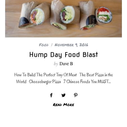
Food
November 9, 2016
Hump Day Food Blast
by
Dave B
How To Build The Perfect Tray Of Meat The Best Pizza in the
World Cheeseburger Pizza 7 Chinese Foods You MUST…
Read More