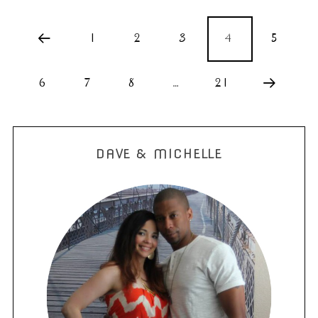
1
2
3
4
5
6
7
8
…
21
DAVE & MICHELLE