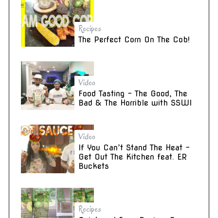
Recipes
The Perfect Corn On The Cob!
Video
Food Tasting – The Good, The
Bad & The Horrible with SSWI
Video
If You Can’t Stand The Heat –
Get Out The Kitchen feat. ER
Buckets
Recipes