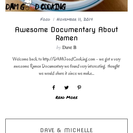
Food
November 11, 2014
Awesome Documentary About
Ramen
by
Dave B
Welcome back to http://DAMGoodCooking.com – we got a very
awesome Ramen Documentary we found very interesting. thought
we would share it since we make…
Read More
DAVE & MICHELLE