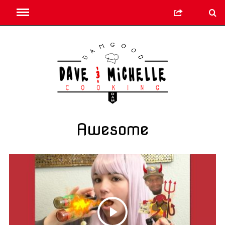
Awesome