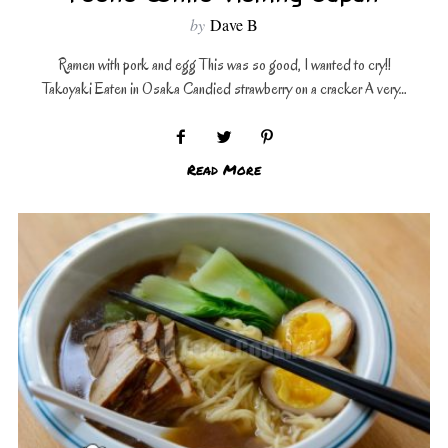
by
Dave B
Ramen with pork and egg This was so good, I wanted to cry!!
Takoyaki Eaten in Osaka Candied strawberry on a cracker A very…
Read More