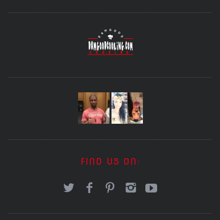
FIND US ON: