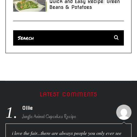
Quick and Easy Recipe: Green
Beans & Potatoes
LATEST COMMENTS
1.
Ollie
Jungle Animal Cupcakes Recipe
i love the fair...there are always people you only ever see