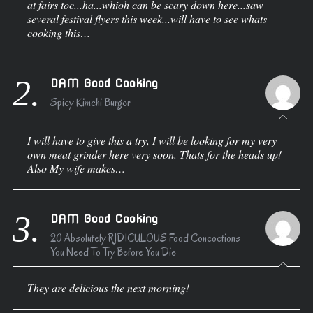
at fairs toc...ha...whioh can be scary down here...saw
several festival flyers this week...will have to see whats
cooking this…
2.
DAM Good Cooking
Spicy Kimchi Burger
I will have to give this a try, I will be looking for my very
own meat grinder here very soon. Thats for the heads up!
Also My wife makes…
3.
DAM Good Cooking
20 Absolutely RIDICULOUS Food Concoctions
You Need To Try Before You Die
They are delicious the next morning!