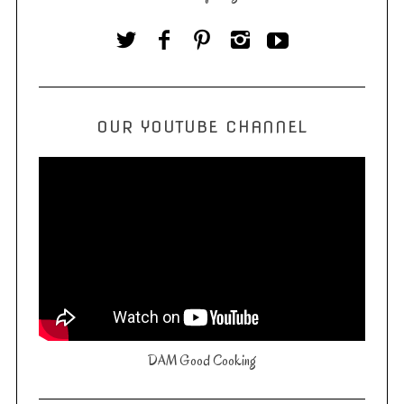
OUR YOUTUBE CHANNEL
DAM Good Cooking