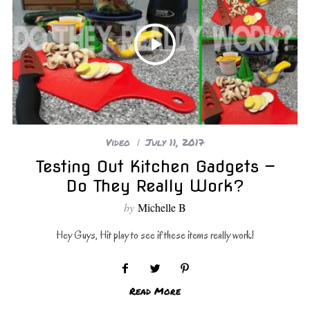
Video
July 11, 2017
Testing Out Kitchen Gadgets —
Do They Really Work?
by
Michelle B
Hey Guys, Hit play to see if these items really work!
Read More