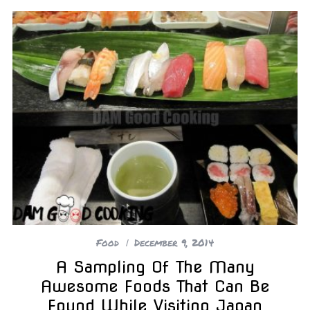
Food
December 9, 2014
A Sampling Of The Many
Awesome Foods That Can Be
Found While Visiting Japan