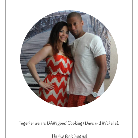
Together we are DAM good Cooking (Dave and Michelle).
Thanks for joining us!