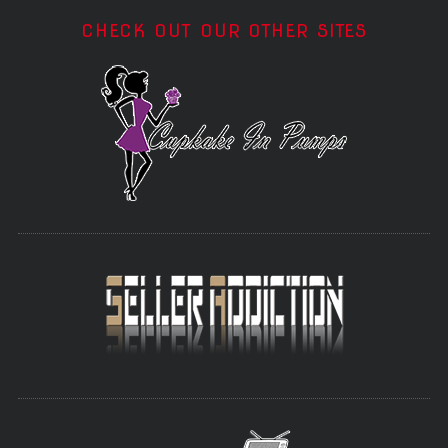
CHECK OUT OUR OTHER SITES