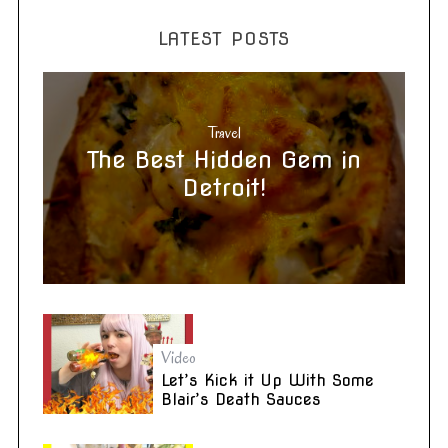
LATEST POSTS
Travel
The Best Hidden Gem in
Detroit!
Video
Let’s Kick it Up With Some
Blair’s Death Sauces