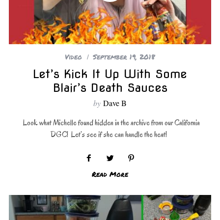
Video
September 19, 2018
Let’s Kick It Up With Some
Blair’s Death Sauces
by
Dave B
Look what Michelle found hidden in the archive from our California
DGC! Let’s see if she can handle the heat!
Read More